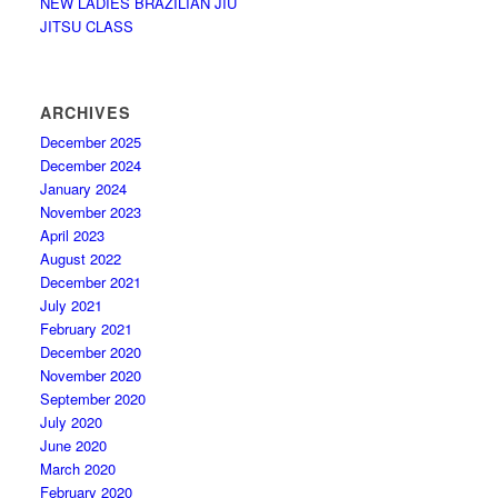
NEW LADIES BRAZILIAN JIU
JITSU CLASS
ARCHIVES
December 2025
December 2024
January 2024
November 2023
April 2023
August 2022
December 2021
July 2021
February 2021
December 2020
November 2020
September 2020
July 2020
June 2020
March 2020
February 2020