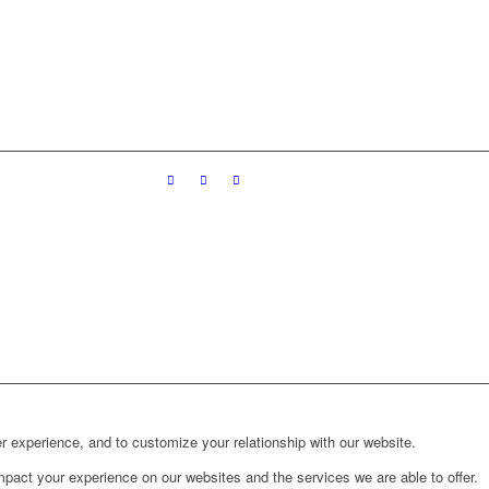
r experience, and to customize your relationship with our website.
pact your experience on our websites and the services we are able to offer.