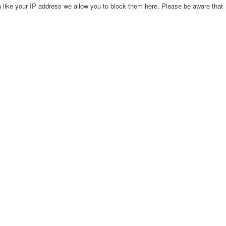
 like your IP address we allow you to block them here. Please be aware that