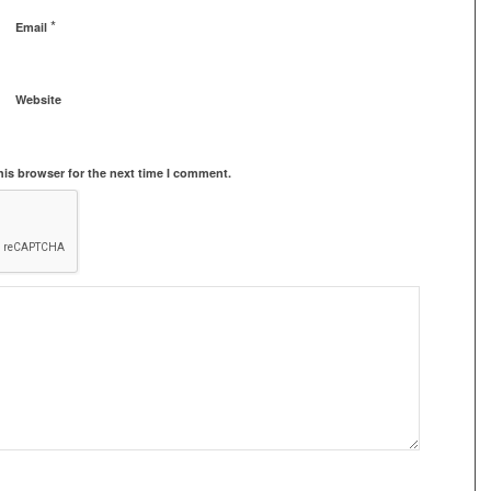
*
Email
Website
his browser for the next time I comment.