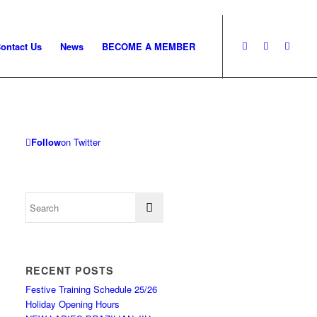
ontact Us
News
BECOME A MEMBER
Follow
on Twitter
RECENT POSTS
Festive Training Schedule 25/26
Holiday Opening Hours