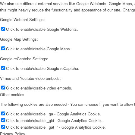
We also use different external services like Google Webfonts, Google Maps, a
this might heavily reduce the functionality and appearance of our site. Change
Google Webfont Settings:
Click to enable/disable Google Webfonts.
Google Map Settings:
Click to enable/disable Google Maps.
Google reCaptcha Settings:
Click to enable/disable Google reCaptcha.
Vimeo and Youtube video embeds:
Click to enable/disable video embeds.
Other cookies
The following cookies are also needed - You can choose if you want to allow
Click to enable/disable _ga - Google Analytics Cookie.
Click to enable/disable _gid - Google Analytics Cookie.
Click to enable/disable _gat_* - Google Analytics Cookie.
Privacy Policy