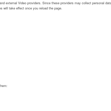
nd external Video providers. Since these providers may collect personal data
s will take effect once you reload the page.
 them: