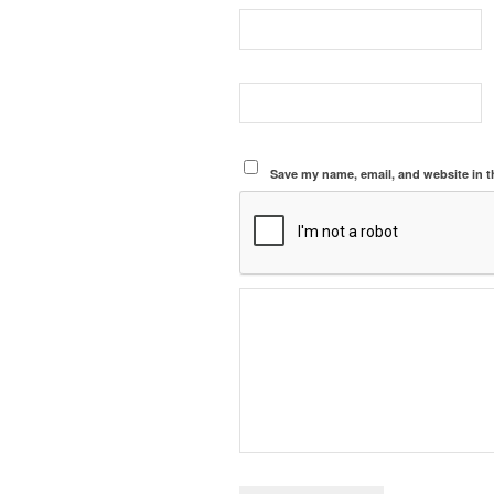
Save my name, email, and website in t