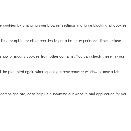
te cookies by changing your browser settings and force blocking all cookies
time or opt in for other cookies to get a better experience. If you refuse
o show or modify cookies from other domains. You can check these in your
will be prompted again when opening a new browser window or new a tab.
 campaigns are, or to help us customize our website and application for you