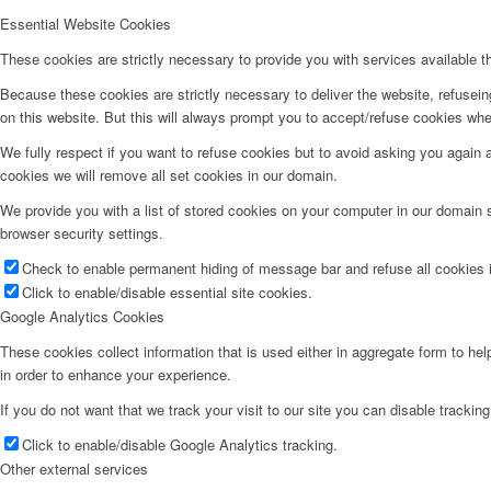
Essential Website Cookies
These cookies are strictly necessary to provide you with services available t
Because these cookies are strictly necessary to deliver the website, refusei
on this website. But this will always prompt you to accept/refuse cookies when
We fully respect if you want to refuse cookies but to avoid asking you again an
cookies we will remove all set cookies in our domain.
We provide you with a list of stored cookies on your computer in our domain
browser security settings.
Check to enable permanent hiding of message bar and refuse all cookies i
Click to enable/disable essential site cookies.
Google Analytics Cookies
These cookies collect information that is used either in aggregate form to he
in order to enhance your experience.
If you do not want that we track your visit to our site you can disable trackin
Click to enable/disable Google Analytics tracking.
Other external services