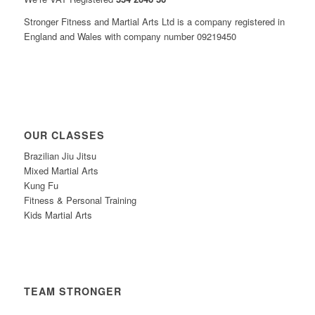
Stronger Fitness and Martial Arts Ltd is a company registered in
England and Wales with company number 09219450
OUR CLASSES
Brazilian Jiu Jitsu
Mixed Martial Arts
Kung Fu
Fitness & Personal Training
Kids Martial Arts
TEAM STRONGER
Timetable