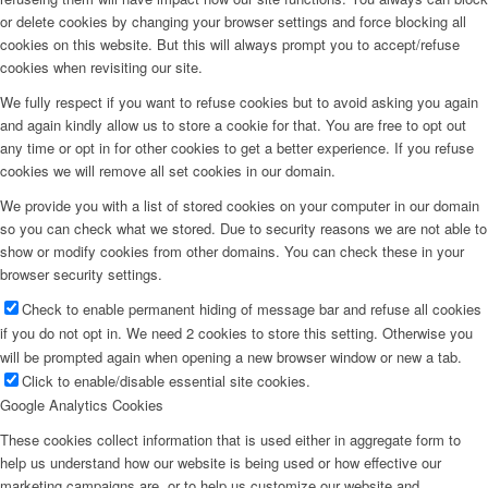
or delete cookies by changing your browser settings and force blocking all
cookies on this website. But this will always prompt you to accept/refuse
cookies when revisiting our site.
We fully respect if you want to refuse cookies but to avoid asking you again
and again kindly allow us to store a cookie for that. You are free to opt out
any time or opt in for other cookies to get a better experience. If you refuse
cookies we will remove all set cookies in our domain.
We provide you with a list of stored cookies on your computer in our domain
so you can check what we stored. Due to security reasons we are not able to
show or modify cookies from other domains. You can check these in your
browser security settings.
Check to enable permanent hiding of message bar and refuse all cookies
if you do not opt in. We need 2 cookies to store this setting. Otherwise you
will be prompted again when opening a new browser window or new a tab.
Click to enable/disable essential site cookies.
Google Analytics Cookies
These cookies collect information that is used either in aggregate form to
help us understand how our website is being used or how effective our
marketing campaigns are, or to help us customize our website and