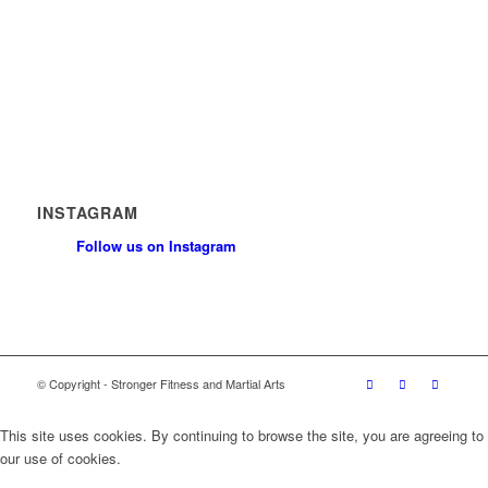
News
Contact
Privacy Policy
Safeguarding Policy
INSTAGRAM
Follow us on Instagram
© Copyright - Stronger Fitness and Martial Arts
This site uses cookies. By continuing to browse the site, you are agreeing to
our use of cookies.