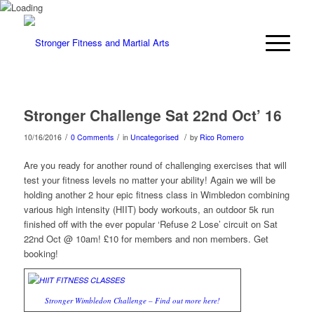
Stronger Challenge Sat 22nd Oct’ 16
/
/
/
10/16/2016
0 Comments
in
Uncategorised
by
Rico Romero
Are you ready for another round of challenging exercises that will
test your fitness levels no matter your ability! Again we will be
holding another 2 hour epic fitness class in Wimbledon combining
various high intensity (HIIT) body workouts, an outdoor 5k run
finished off with the ever popular ‘Refuse 2 Lose’ circuit on Sat
22nd Oct @ 10am! £10 for members and non members. Get
booking!
Stronger Wimbledon Challenge – Find out more here!