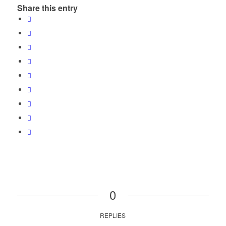
Share this entry
0
REPLIES