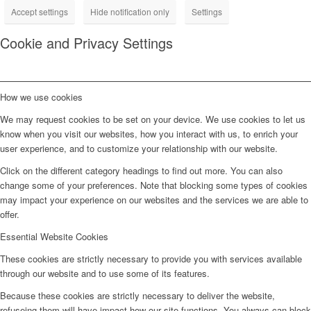
Accept settings
Hide notification only
Settings
Cookie and Privacy Settings
How we use cookies
We may request cookies to be set on your device. We use cookies to let us
know when you visit our websites, how you interact with us, to enrich your
user experience, and to customize your relationship with our website.
Click on the different category headings to find out more. You can also
change some of your preferences. Note that blocking some types of cookies
may impact your experience on our websites and the services we are able to
offer.
Essential Website Cookies
These cookies are strictly necessary to provide you with services available
through our website and to use some of its features.
Because these cookies are strictly necessary to deliver the website,
refuseing them will have impact how our site functions. You always can block