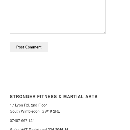
STRONGER FITNESS & MARTIAL ARTS
17 Lyon Rd, 2nd Floor,
South Wimbledon, SW19 2RL
07487 667 124
We’re VAT Registered
334 2046 36