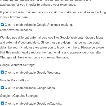
application for you in order to enhance your experience.
If you do not want that we track your visit to our site you can disable tracking
in your browser here:
Click to enable/disable Google Analytics tracking.
Other external services
We also use different external services like Google Webfonts, Google Maps,
and external Video providers. Since these providers may collect personal
data like your IP address we allow you to block them here. Please be aware
that this might heavily reduce the functionality and appearance of our site.
Changes will take effect once you reload the page.
Google Webfont Settings:
Click to enable/disable Google Webfonts.
Google Map Settings:
Click to enable/disable Google Maps.
Google reCaptcha Settings:
Click to enable/disable Google reCaptcha.