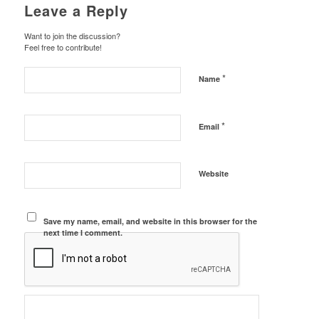
Leave a Reply
Want to join the discussion?
Feel free to contribute!
*
Name
*
Email
Website
Save my name, email, and website in this browser for the
next time I comment.