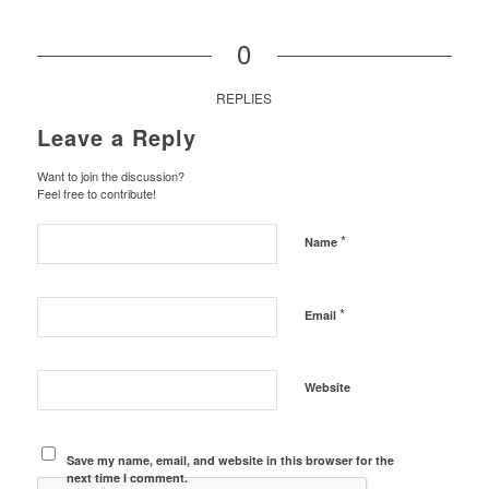
0
REPLIES
Leave a Reply
Want to join the discussion?
Feel free to contribute!
*
Name
*
Email
Website
Save my name, email, and website in this browser for the
next time I comment.