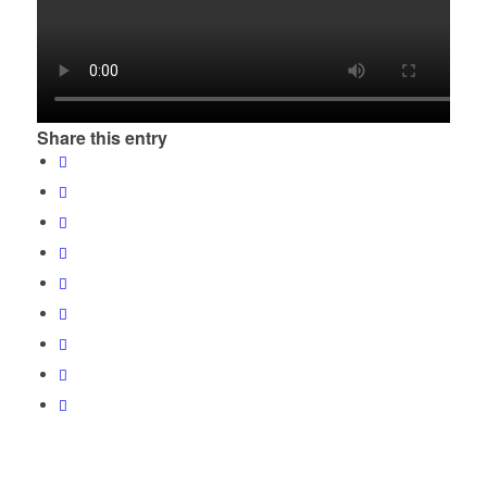
Share this entry