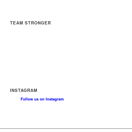
TEAM STRONGER
Timetable
News
Contact
Privacy Policy
Safeguarding Policy
INSTAGRAM
Follow us on Instagram