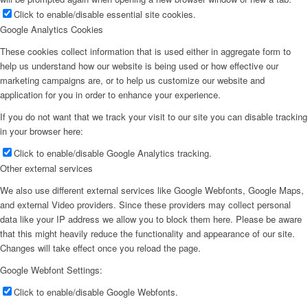
Click to enable/disable essential site cookies.
Google Analytics Cookies
These cookies collect information that is used either in aggregate form to
help us understand how our website is being used or how effective our
marketing campaigns are, or to help us customize our website and
application for you in order to enhance your experience.
If you do not want that we track your visit to our site you can disable tracking
in your browser here:
Click to enable/disable Google Analytics tracking.
Other external services
We also use different external services like Google Webfonts, Google Maps,
and external Video providers. Since these providers may collect personal
data like your IP address we allow you to block them here. Please be aware
that this might heavily reduce the functionality and appearance of our site.
Changes will take effect once you reload the page.
Google Webfont Settings:
Click to enable/disable Google Webfonts.