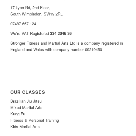
17 Lyon Rd, 2nd Floor,
South Wimbledon, SW19 2RL
07487 667 124
We’re VAT Registered
334 2046 36
Stronger Fitness and Martial Arts Ltd is a company registered in
England and Wales with company number 09219450
OUR CLASSES
Brazilian Jiu Jitsu
Mixed Martial Arts
Kung Fu
Fitness & Personal Training
Kids Martial Arts