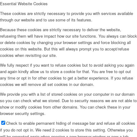
Essential Website Cookies
These cookies are strictly necessary to provide you with services available
through our website and to use some of its features.
Because these cookies are strictly necessary to deliver the website,
refuseing them will have impact how our site functions. You always can block
or delete cookies by changing your browser settings and force blocking all
cookies on this website. But this will always prompt you to accept/refuse
cookies when revisiting our site.
We fully respect if you want to refuse cookies but to avoid asking you again
and again kindly allow us to store a cookie for that. You are free to opt out
any time or opt in for other cookies to get a better experience. If you refuse
cookies we will remove all set cookies in our domain.
We provide you with a list of stored cookies on your computer in our domain
so you can check what we stored. Due to security reasons we are not able to
show or modify cookies from other domains. You can check these in your
browser security settings.
Check to enable permanent hiding of message bar and refuse all cookies
if you do not opt in. We need 2 cookies to store this setting. Otherwise you
will be prompted again when opening a new browser window or new a tab.