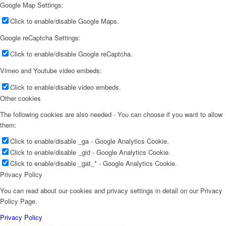
Google Map Settings:
Click to enable/disable Google Maps.
Google reCaptcha Settings:
Click to enable/disable Google reCaptcha.
Vimeo and Youtube video embeds:
Click to enable/disable video embeds.
Other cookies
The following cookies are also needed - You can choose if you want to allow
them:
Click to enable/disable _ga - Google Analytics Cookie.
Click to enable/disable _gid - Google Analytics Cookie.
Click to enable/disable _gat_* - Google Analytics Cookie.
Privacy Policy
You can read about our cookies and privacy settings in detail on our Privacy
Policy Page.
Privacy Policy