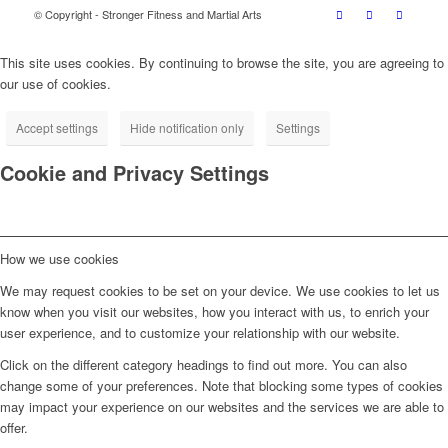
© Copyright - Stronger Fitness and Martial Arts
This site uses cookies. By continuing to browse the site, you are agreeing to
our use of cookies.
Accept settings
Hide notification only
Settings
Cookie and Privacy Settings
How we use cookies
We may request cookies to be set on your device. We use cookies to let us
know when you visit our websites, how you interact with us, to enrich your
user experience, and to customize your relationship with our website.
Click on the different category headings to find out more. You can also
change some of your preferences. Note that blocking some types of cookies
may impact your experience on our websites and the services we are able to
offer.