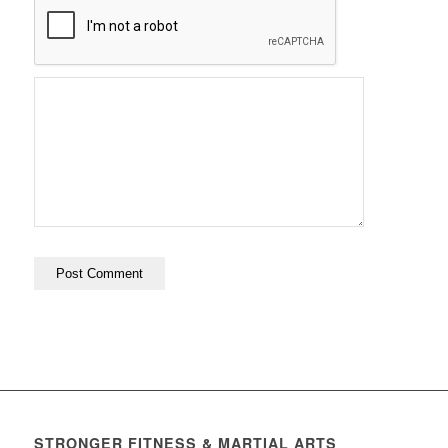
STRONGER FITNESS & MARTIAL ARTS