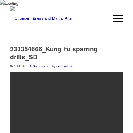
233354666_Kung Fu sparring
drills_SD
/
/
07/31/2015
0 Comments
by
exist_admin