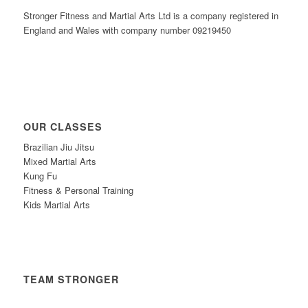
Stronger Fitness and Martial Arts Ltd is a company registered in
England and Wales with company number 09219450
OUR CLASSES
Brazilian Jiu Jitsu
Mixed Martial Arts
Kung Fu
Fitness & Personal Training
Kids Martial Arts
TEAM STRONGER
Timetable