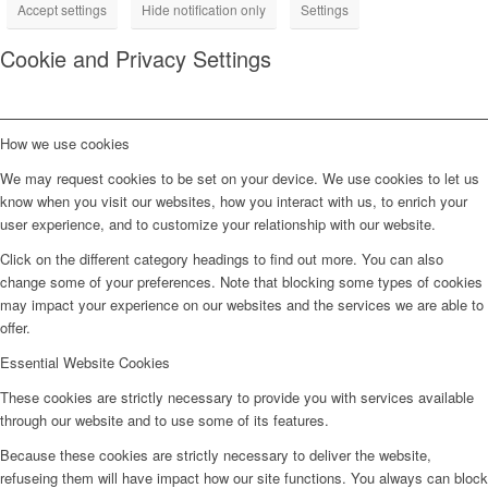
Accept settings
Hide notification only
Settings
Cookie and Privacy Settings
How we use cookies
We may request cookies to be set on your device. We use cookies to let us
know when you visit our websites, how you interact with us, to enrich your
user experience, and to customize your relationship with our website.
Click on the different category headings to find out more. You can also
change some of your preferences. Note that blocking some types of cookies
may impact your experience on our websites and the services we are able to
offer.
Essential Website Cookies
These cookies are strictly necessary to provide you with services available
through our website and to use some of its features.
Because these cookies are strictly necessary to deliver the website,
refuseing them will have impact how our site functions. You always can block