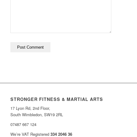
STRONGER FITNESS & MARTIAL ARTS
17 Lyon Rd, 2nd Floor,
South Wimbledon, SW19 2RL
07487 667 124
We’re VAT Registered
334 2046 36