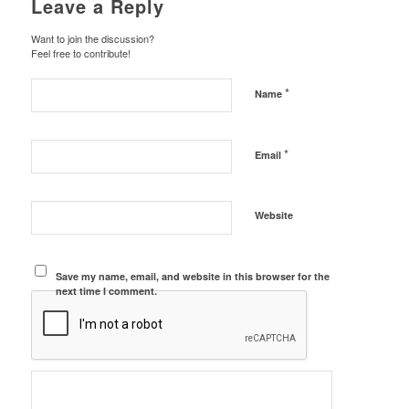
Leave a Reply
Want to join the discussion?
Feel free to contribute!
*
Name
*
Email
Website
Save my name, email, and website in this browser for the
next time I comment.