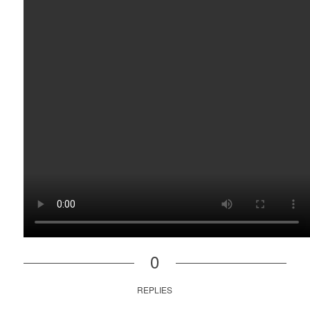
0
REPLIES