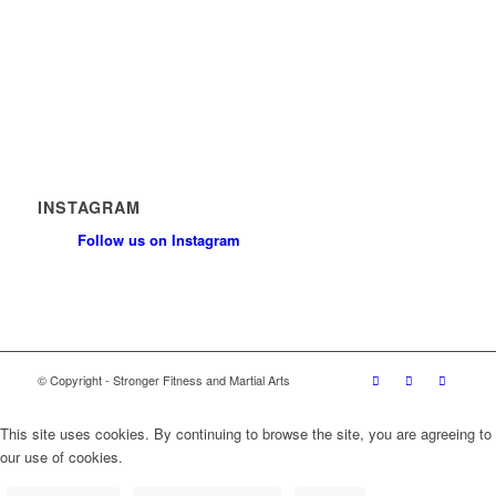
News
Contact
Privacy Policy
Safeguarding Policy
INSTAGRAM
Follow us on Instagram
© Copyright - Stronger Fitness and Martial Arts
This site uses cookies. By continuing to browse the site, you are agreeing to
our use of cookies.