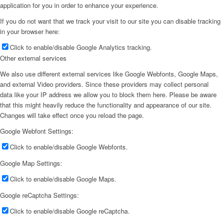
application for you in order to enhance your experience.
If you do not want that we track your visit to our site you can disable tracking
in your browser here:
Click to enable/disable Google Analytics tracking.
Other external services
We also use different external services like Google Webfonts, Google Maps,
and external Video providers. Since these providers may collect personal
data like your IP address we allow you to block them here. Please be aware
that this might heavily reduce the functionality and appearance of our site.
Changes will take effect once you reload the page.
Google Webfont Settings:
Click to enable/disable Google Webfonts.
Google Map Settings:
Click to enable/disable Google Maps.
Google reCaptcha Settings:
Click to enable/disable Google reCaptcha.