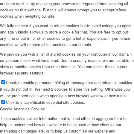
or delete cookies by changing your browser settings and force blocking all
cookies on this website. But this will always prompt you to accept/refuse
cookies when revisiting our site.
We fully respect if you want to refuse cookies but to avoid asking you again
and again kindly allow us to store a cookie for that. You are free to opt out
any time or opt in for other cookies to get a better experience. If you refuse
cookies we will remove all set cookies in our domain.
We provide you with a list of stored cookies on your computer in our domain
so you can check what we stored. Due to security reasons we are not able to
show or modify cookies from other domains. You can check these in your
browser security settings.
Check to enable permanent hiding of message bar and refuse all cookies
if you do not opt in. We need 2 cookies to store this setting. Otherwise you
will be prompted again when opening a new browser window or new a tab.
Click to enable/disable essential site cookies.
Google Analytics Cookies
These cookies collect information that is used either in aggregate form to
help us understand how our website is being used or how effective our
marketing campaigns are, or to help us customize our website and