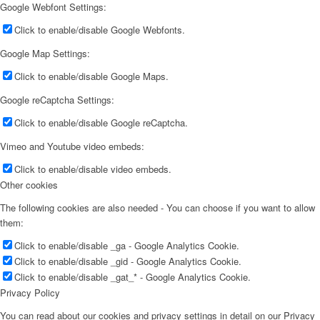
Google Webfont Settings:
Click to enable/disable Google Webfonts.
Google Map Settings:
Click to enable/disable Google Maps.
Google reCaptcha Settings:
Click to enable/disable Google reCaptcha.
Vimeo and Youtube video embeds:
Click to enable/disable video embeds.
Other cookies
The following cookies are also needed - You can choose if you want to allow
them:
Click to enable/disable _ga - Google Analytics Cookie.
Click to enable/disable _gid - Google Analytics Cookie.
Click to enable/disable _gat_* - Google Analytics Cookie.
Privacy Policy
You can read about our cookies and privacy settings in detail on our Privacy