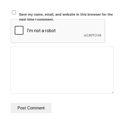
Save my name, email, and website in this browser for the
next time I comment.