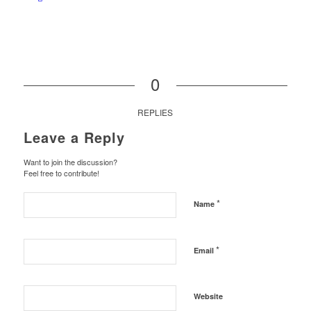
0
REPLIES
Leave a Reply
Want to join the discussion?
Feel free to contribute!
*
Name
*
Email
Website