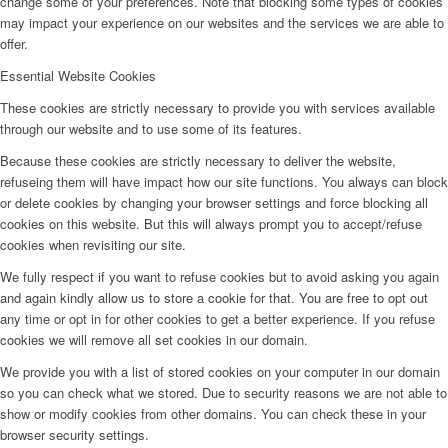
change some of your preferences. Note that blocking some types of cookies
may impact your experience on our websites and the services we are able to
offer.
Essential Website Cookies
These cookies are strictly necessary to provide you with services available
through our website and to use some of its features.
Because these cookies are strictly necessary to deliver the website,
refuseing them will have impact how our site functions. You always can block
or delete cookies by changing your browser settings and force blocking all
cookies on this website. But this will always prompt you to accept/refuse
cookies when revisiting our site.
We fully respect if you want to refuse cookies but to avoid asking you again
and again kindly allow us to store a cookie for that. You are free to opt out
any time or opt in for other cookies to get a better experience. If you refuse
cookies we will remove all set cookies in our domain.
We provide you with a list of stored cookies on your computer in our domain
so you can check what we stored. Due to security reasons we are not able to
show or modify cookies from other domains. You can check these in your
browser security settings.