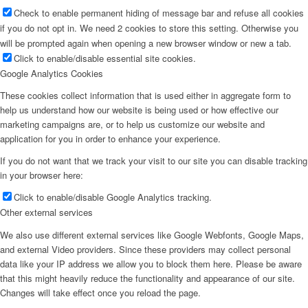
Check to enable permanent hiding of message bar and refuse all cookies
if you do not opt in. We need 2 cookies to store this setting. Otherwise you
will be prompted again when opening a new browser window or new a tab.
Click to enable/disable essential site cookies.
Google Analytics Cookies
These cookies collect information that is used either in aggregate form to
help us understand how our website is being used or how effective our
marketing campaigns are, or to help us customize our website and
application for you in order to enhance your experience.
If you do not want that we track your visit to our site you can disable tracking
in your browser here:
Click to enable/disable Google Analytics tracking.
Other external services
We also use different external services like Google Webfonts, Google Maps,
and external Video providers. Since these providers may collect personal
data like your IP address we allow you to block them here. Please be aware
that this might heavily reduce the functionality and appearance of our site.
Changes will take effect once you reload the page.