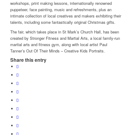
workshops, print making lessons, internationally renowned
puppeteer, face painting, music and refreshments, plus an
intimate collection of local creatives and makers exhibiting their
talents, including some fantastically original Christmas gifts.
The fair, which takes place in St Mark’s Church Hall, has been
created by Stronger Fitness and Martial Arts, a local family-run
martial arts and fitness gym, along with local artist Paul
Tanner’s Out Of Their Minds – Creative Kids Portraits.
Share this entry