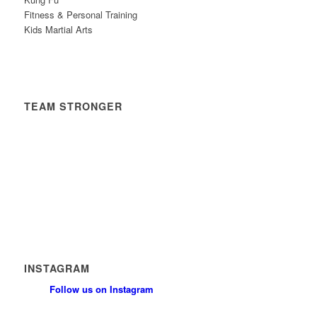
Fitness & Personal Training
Kids Martial Arts
TEAM STRONGER
Timetable
News
Contact
Privacy Policy
Safeguarding Policy
INSTAGRAM
Follow us on Instagram