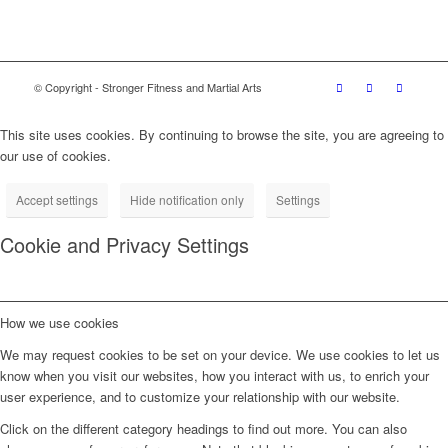
© Copyright - Stronger Fitness and Martial Arts
This site uses cookies. By continuing to browse the site, you are agreeing to
our use of cookies.
Accept settings
Hide notification only
Settings
Cookie and Privacy Settings
How we use cookies
We may request cookies to be set on your device. We use cookies to let us
know when you visit our websites, how you interact with us, to enrich your
user experience, and to customize your relationship with our website.
Click on the different category headings to find out more. You can also