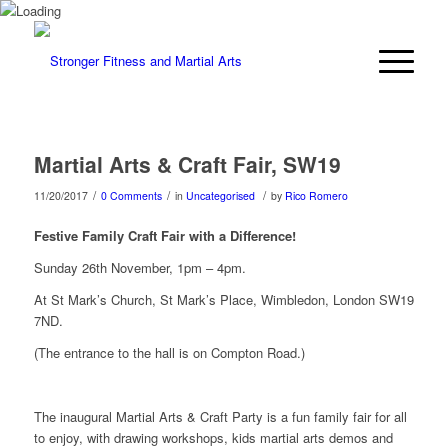
Martial Arts & Craft Fair, SW19
/
/
/
11/20/2017
0 Comments
in
Uncategorised
by
Rico Romero
Festive Family Craft Fair with a Difference!
Sunday 26th November, 1pm – 4pm.
At St Mark’s Church, St Mark’s Place, Wimbledon, London SW19
7ND.
(The entrance to the hall is on Compton Road.)
The inaugural Martial Arts & Craft Party is a fun family fair for all
to enjoy, with drawing workshops, kids martial arts demos and