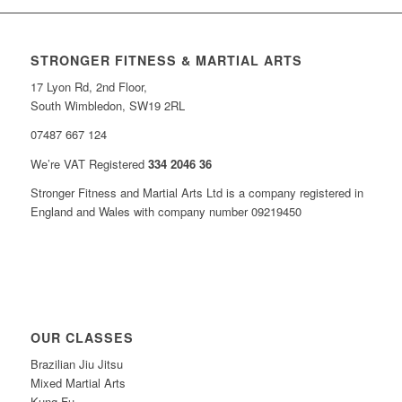
STRONGER FITNESS & MARTIAL ARTS
17 Lyon Rd, 2nd Floor,
South Wimbledon, SW19 2RL
07487 667 124
We’re VAT Registered
334 2046 36
Stronger Fitness and Martial Arts Ltd is a company registered in
England and Wales with company number 09219450
OUR CLASSES
Brazilian Jiu Jitsu
Mixed Martial Arts
Kung Fu