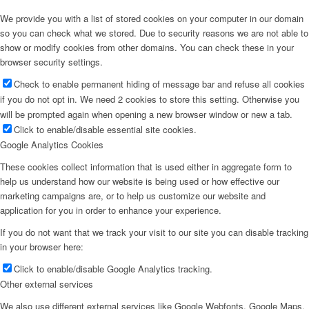
We provide you with a list of stored cookies on your computer in our domain
so you can check what we stored. Due to security reasons we are not able to
show or modify cookies from other domains. You can check these in your
browser security settings.
Check to enable permanent hiding of message bar and refuse all cookies
if you do not opt in. We need 2 cookies to store this setting. Otherwise you
will be prompted again when opening a new browser window or new a tab.
Click to enable/disable essential site cookies.
Google Analytics Cookies
These cookies collect information that is used either in aggregate form to
help us understand how our website is being used or how effective our
marketing campaigns are, or to help us customize our website and
application for you in order to enhance your experience.
If you do not want that we track your visit to our site you can disable tracking
in your browser here:
Click to enable/disable Google Analytics tracking.
Other external services
We also use different external services like Google Webfonts, Google Maps,