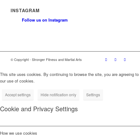
INSTAGRAM
Follow us on Instagram
© Copyright - Stronger Fitness and Martial Arts
This site uses cookies. By continuing to browse the site, you are agreeing to
our use of cookies.
Accept settings
Hide notification only
Settings
Cookie and Privacy Settings
How we use cookies