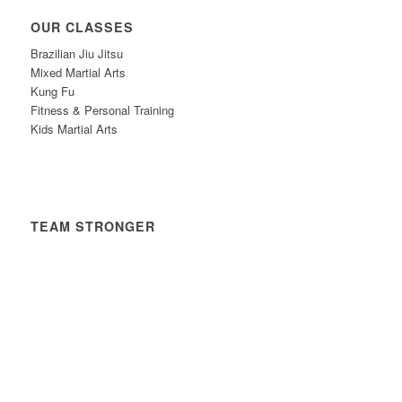
OUR CLASSES
Brazilian Jiu Jitsu
Mixed Martial Arts
Kung Fu
Fitness & Personal Training
Kids Martial Arts
TEAM STRONGER
Timetable
News
Contact
Privacy Policy
Safeguarding Policy