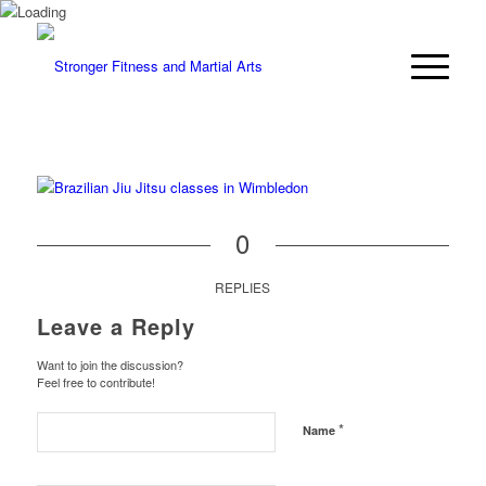
0
REPLIES
Leave a Reply
Want to join the discussion?
Feel free to contribute!
*
Name