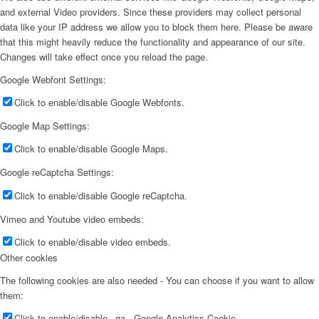
and external Video providers. Since these providers may collect personal
data like your IP address we allow you to block them here. Please be aware
that this might heavily reduce the functionality and appearance of our site.
Changes will take effect once you reload the page.
Google Webfont Settings:
Click to enable/disable Google Webfonts.
Google Map Settings:
Click to enable/disable Google Maps.
Google reCaptcha Settings:
Click to enable/disable Google reCaptcha.
Vimeo and Youtube video embeds:
Click to enable/disable video embeds.
Other cookies
The following cookies are also needed - You can choose if you want to allow
them:
Click to enable/disable _ga - Google Analytics Cookie.