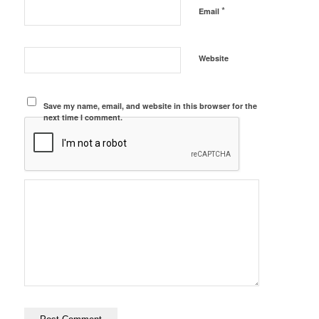
*
Email
Website
Save my name, email, and website in this browser for the
next time I comment.