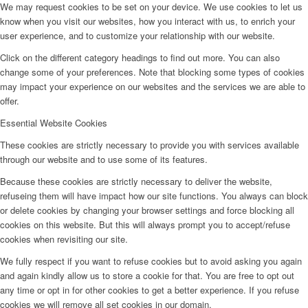
We may request cookies to be set on your device. We use cookies to let us
know when you visit our websites, how you interact with us, to enrich your
user experience, and to customize your relationship with our website.
Click on the different category headings to find out more. You can also
change some of your preferences. Note that blocking some types of cookies
may impact your experience on our websites and the services we are able to
offer.
Essential Website Cookies
These cookies are strictly necessary to provide you with services available
through our website and to use some of its features.
Because these cookies are strictly necessary to deliver the website,
refuseing them will have impact how our site functions. You always can block
or delete cookies by changing your browser settings and force blocking all
cookies on this website. But this will always prompt you to accept/refuse
cookies when revisiting our site.
We fully respect if you want to refuse cookies but to avoid asking you again
and again kindly allow us to store a cookie for that. You are free to opt out
any time or opt in for other cookies to get a better experience. If you refuse
cookies we will remove all set cookies in our domain.