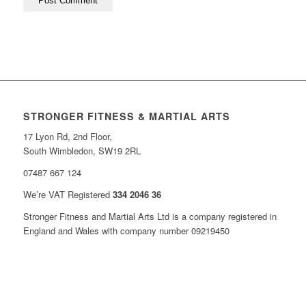
STRONGER FITNESS & MARTIAL ARTS
17 Lyon Rd, 2nd Floor,
South Wimbledon, SW19 2RL
07487 667 124
We’re VAT Registered
334 2046 36
Stronger Fitness and Martial Arts Ltd is a company registered in
England and Wales with company number 09219450