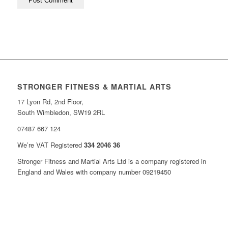
STRONGER FITNESS & MARTIAL ARTS
17 Lyon Rd, 2nd Floor,
South Wimbledon, SW19 2RL
07487 667 124
We’re VAT Registered
334 2046 36
Stronger Fitness and Martial Arts Ltd is a company registered in
England and Wales with company number 09219450