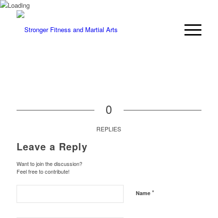
0
REPLIES
Leave a Reply
Want to join the discussion?
Feel free to contribute!
*
Name