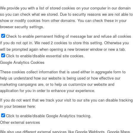
We provide you with a list of stored cookies on your computer in our domain
so you can check what we stored. Due to security reasons we are not able to
show or modify cookies from other domains. You can check these in your
browser security settings.
Check to enable permanent hiding of message bar and refuse all cookies
if you do not opt in. We need 2 cookies to store this setting. Otherwise you
will be prompted again when opening a new browser window or new a tab.
Click to enable/disable essential site cookies.
Google Analytics Cookies
These cookies collect information that is used either in aggregate form to
help us understand how our website is being used or how effective our
marketing campaigns are, or to help us customize our website and
application for you in order to enhance your experience.
If you do not want that we track your visit to our site you can disable tracking
in your browser here:
Click to enable/disable Google Analytics tracking.
Other external services
We also use different external services like Google Webfonts, Google Maps,