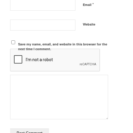
*
Email
Website
Save my name, email, and website in this browser for the
next time I comment.