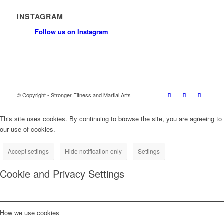
INSTAGRAM
Follow us on Instagram
© Copyright - Stronger Fitness and Martial Arts
This site uses cookies. By continuing to browse the site, you are agreeing to
our use of cookies.
Accept settings
Hide notification only
Settings
Cookie and Privacy Settings
How we use cookies