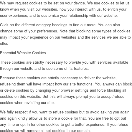
We may request cookies to be set on your device. We use cookies to let us
know when you visit our websites, how you interact with us, to enrich your
user experience, and to customize your relationship with our website.
Click on the different category headings to find out more. You can also
change some of your preferences. Note that blocking some types of cookies
may impact your experience on our websites and the services we are able to
offer.
Essential Website Cookies
These cookies are strictly necessary to provide you with services available
through our website and to use some of its features.
Because these cookies are strictly necessary to deliver the website,
refuseing them will have impact how our site functions. You always can block
or delete cookies by changing your browser settings and force blocking all
cookies on this website. But this will always prompt you to accept/refuse
cookies when revisiting our site.
We fully respect if you want to refuse cookies but to avoid asking you again
and again kindly allow us to store a cookie for that. You are free to opt out
any time or opt in for other cookies to get a better experience. If you refuse
cookies we will remove all set cookies in our domain.