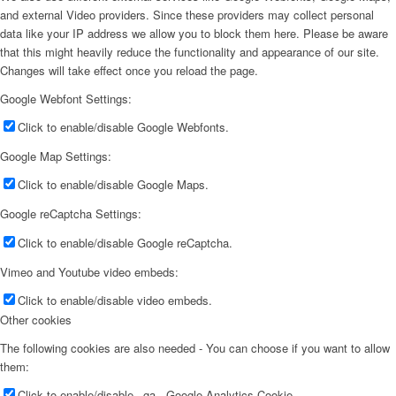
and external Video providers. Since these providers may collect personal
data like your IP address we allow you to block them here. Please be aware
that this might heavily reduce the functionality and appearance of our site.
Changes will take effect once you reload the page.
Google Webfont Settings:
Click to enable/disable Google Webfonts.
Google Map Settings:
Click to enable/disable Google Maps.
Google reCaptcha Settings:
Click to enable/disable Google reCaptcha.
Vimeo and Youtube video embeds:
Click to enable/disable video embeds.
Other cookies
The following cookies are also needed - You can choose if you want to allow
them:
Click to enable/disable _ga - Google Analytics Cookie.