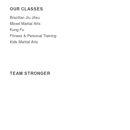
OUR CLASSES
Brazilian Jiu Jitsu
Mixed Martial Arts
Kung Fu
Fitness & Personal Training
Kids Martial Arts
TEAM STRONGER
Timetable
News
Contact
Privacy Policy
Safeguarding Policy