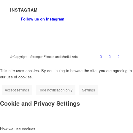
INSTAGRAM
Follow us on Instagram
© Copyright - Stronger Fitness and Martial Arts
This site uses cookies. By continuing to browse the site, you are agreeing to
our use of cookies.
Accept settings
Hide notification only
Settings
Cookie and Privacy Settings
How we use cookies