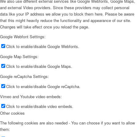
We also use different external services like Google Webfonts, Google Maps,
and external Video providers. Since these providers may collect personal
data like your IP address we allow you to block them here. Please be aware
that this might heavily reduce the functionality and appearance of our site.
Changes will take effect once you reload the page.
Google Webfont Settings:
Click to enable/disable Google Webfonts.
Google Map Settings:
Click to enable/disable Google Maps.
Google reCaptcha Settings:
Click to enable/disable Google reCaptcha.
Vimeo and Youtube video embeds:
Click to enable/disable video embeds.
Other cookies
The following cookies are also needed - You can choose if you want to allow
them: