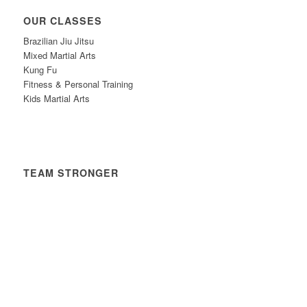
OUR CLASSES
Brazilian Jiu Jitsu
Mixed Martial Arts
Kung Fu
Fitness & Personal Training
Kids Martial Arts
TEAM STRONGER
Timetable
News
Contact
Privacy Policy
Safeguarding Policy