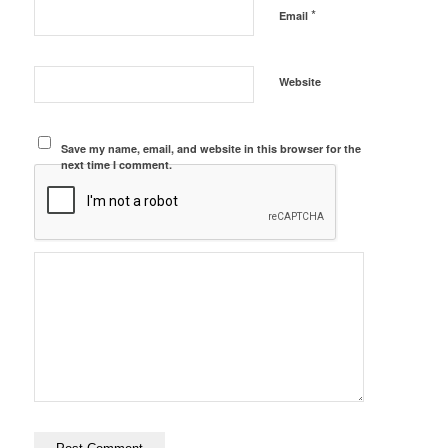
*
Email
Website
Save my name, email, and website in this browser for the
next time I comment.