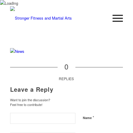
0
REPLIES
Leave a Reply
Want to join the discussion?
Feel free to contribute!
*
Name