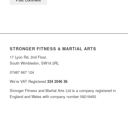
STRONGER FITNESS & MARTIAL ARTS
17 Lyon Rd, 2nd Floor,
South Wimbledon, SW19 2RL
07487 667 124
We’re VAT Registered
334 2046 36
Stronger Fitness and Martial Arts Ltd is a company registered in
England and Wales with company number 09219450