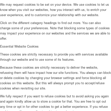
We may request cookies to be set on your device. We use cookies to let us
know when you visit our websites, how you interact with us, to enrich your
user experience, and to customize your relationship with our website.
Click on the different category headings to find out more. You can also
change some of your preferences. Note that blocking some types of cookies
may impact your experience on our websites and the services we are able to
offer.
Essential Website Cookies
These cookies are strictly necessary to provide you with services available
through our website and to use some of its features.
Because these cookies are strictly necessary to deliver the website,
refuseing them will have impact how our site functions. You always can block
or delete cookies by changing your browser settings and force blocking all
cookies on this website. But this will always prompt you to accept/refuse
cookies when revisiting our site.
We fully respect if you want to refuse cookies but to avoid asking you again
and again kindly allow us to store a cookie for that. You are free to opt out
any time or opt in for other cookies to get a better experience. If you refuse