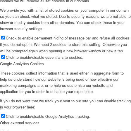
cookies we will remove all set cookies in our domain.
We provide you with a list of stored cookies on your computer in our domain
so you can check what we stored. Due to security reasons we are not able to
show or modify cookies from other domains. You can check these in your
browser security settings.
Check to enable permanent hiding of message bar and refuse all cookies
if you do not opt in. We need 2 cookies to store this setting. Otherwise you
will be prompted again when opening a new browser window or new a tab.
Click to enable/disable essential site cookies.
Google Analytics Cookies
These cookies collect information that is used either in aggregate form to
help us understand how our website is being used or how effective our
marketing campaigns are, or to help us customize our website and
application for you in order to enhance your experience.
If you do not want that we track your visit to our site you can disable tracking
in your browser here:
Click to enable/disable Google Analytics tracking.
Other external services