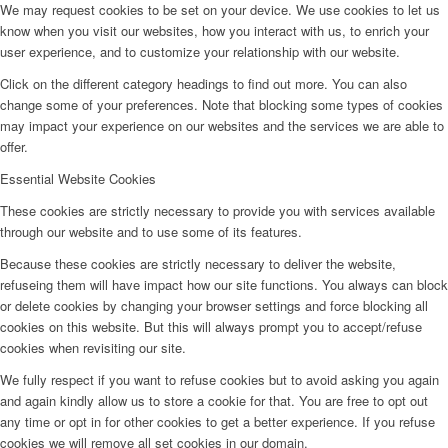
We may request cookies to be set on your device. We use cookies to let us
know when you visit our websites, how you interact with us, to enrich your
user experience, and to customize your relationship with our website.
Click on the different category headings to find out more. You can also
change some of your preferences. Note that blocking some types of cookies
may impact your experience on our websites and the services we are able to
offer.
Essential Website Cookies
These cookies are strictly necessary to provide you with services available
through our website and to use some of its features.
Because these cookies are strictly necessary to deliver the website,
refuseing them will have impact how our site functions. You always can block
or delete cookies by changing your browser settings and force blocking all
cookies on this website. But this will always prompt you to accept/refuse
cookies when revisiting our site.
We fully respect if you want to refuse cookies but to avoid asking you again
and again kindly allow us to store a cookie for that. You are free to opt out
any time or opt in for other cookies to get a better experience. If you refuse
cookies we will remove all set cookies in our domain.