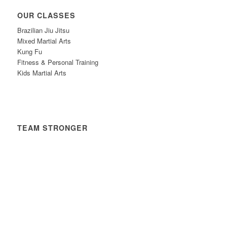
OUR CLASSES
Brazilian Jiu Jitsu
Mixed Martial Arts
Kung Fu
Fitness & Personal Training
Kids Martial Arts
TEAM STRONGER
Timetable
News
Contact
Privacy Policy
Safeguarding Policy