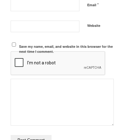
*
Email
Website
Save my name, email, and website in this browser for the
next time I comment.