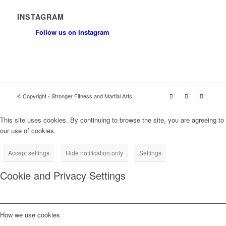
INSTAGRAM
Follow us on Instagram
© Copyright - Stronger Fitness and Martial Arts
This site uses cookies. By continuing to browse the site, you are agreeing to
our use of cookies.
Accept settings
Hide notification only
Settings
Cookie and Privacy Settings
How we use cookies