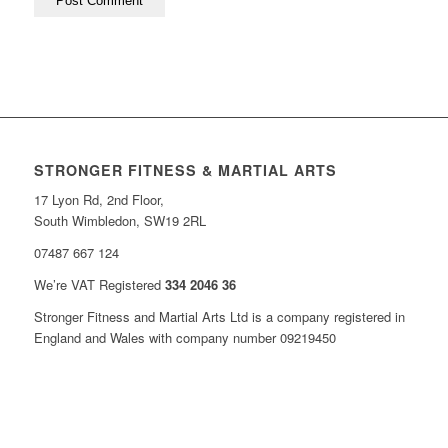
STRONGER FITNESS & MARTIAL ARTS
17 Lyon Rd, 2nd Floor,
South Wimbledon, SW19 2RL
07487 667 124
We’re VAT Registered
334 2046 36
Stronger Fitness and Martial Arts Ltd is a company registered in
England and Wales with company number 09219450