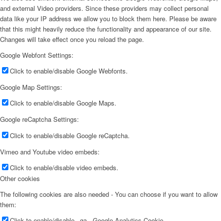
and external Video providers. Since these providers may collect personal
data like your IP address we allow you to block them here. Please be aware
that this might heavily reduce the functionality and appearance of our site.
Changes will take effect once you reload the page.
Google Webfont Settings:
Click to enable/disable Google Webfonts.
Google Map Settings:
Click to enable/disable Google Maps.
Google reCaptcha Settings:
Click to enable/disable Google reCaptcha.
Vimeo and Youtube video embeds:
Click to enable/disable video embeds.
Other cookies
The following cookies are also needed - You can choose if you want to allow
them:
Click to enable/disable _ga - Google Analytics Cookie.