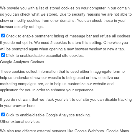
We provide you with a list of stored cookies on your computer in our domain
so you can check what we stored. Due to security reasons we are not able to
show or modify cookies from other domains. You can check these in your
browser security settings.
Check to enable permanent hiding of message bar and refuse all cookies
if you do not opt in. We need 2 cookies to store this setting. Otherwise you
will be prompted again when opening a new browser window or new a tab.
Click to enable/disable essential site cookies.
Google Analytics Cookies
These cookies collect information that is used either in aggregate form to
help us understand how our website is being used or how effective our
marketing campaigns are, or to help us customize our website and
application for you in order to enhance your experience.
If you do not want that we track your visit to our site you can disable tracking
in your browser here:
Click to enable/disable Google Analytics tracking.
Other external services
We also use different external services like Google Webfonts, Google Maps,