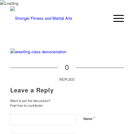
0
REPLIES
Leave a Reply
Want to join the discussion?
Feel free to contribute!
*
Name