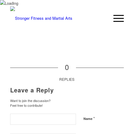
0
REPLIES
Leave a Reply
Want to join the discussion?
Feel free to contribute!
*
Name