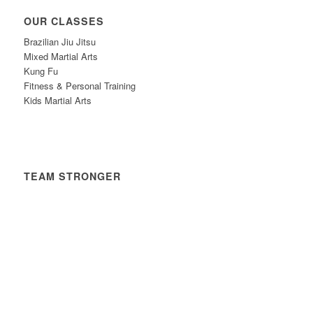
OUR CLASSES
Brazilian Jiu Jitsu
Mixed Martial Arts
Kung Fu
Fitness & Personal Training
Kids Martial Arts
TEAM STRONGER
Timetable
News
Contact
Privacy Policy
Safeguarding Policy