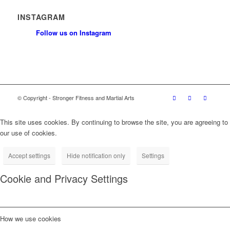
INSTAGRAM
Follow us on Instagram
© Copyright - Stronger Fitness and Martial Arts
This site uses cookies. By continuing to browse the site, you are agreeing to
our use of cookies.
Accept settings
Hide notification only
Settings
Cookie and Privacy Settings
How we use cookies