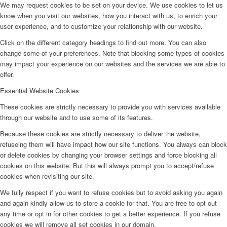
We may request cookies to be set on your device. We use cookies to let us
know when you visit our websites, how you interact with us, to enrich your
user experience, and to customize your relationship with our website.
Click on the different category headings to find out more. You can also
change some of your preferences. Note that blocking some types of cookies
may impact your experience on our websites and the services we are able to
offer.
Essential Website Cookies
These cookies are strictly necessary to provide you with services available
through our website and to use some of its features.
Because these cookies are strictly necessary to deliver the website,
refuseing them will have impact how our site functions. You always can block
or delete cookies by changing your browser settings and force blocking all
cookies on this website. But this will always prompt you to accept/refuse
cookies when revisiting our site.
We fully respect if you want to refuse cookies but to avoid asking you again
and again kindly allow us to store a cookie for that. You are free to opt out
any time or opt in for other cookies to get a better experience. If you refuse
cookies we will remove all set cookies in our domain.