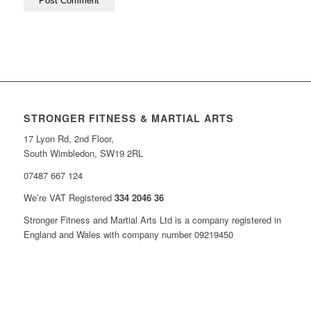
STRONGER FITNESS & MARTIAL ARTS
17 Lyon Rd, 2nd Floor,
South Wimbledon, SW19 2RL
07487 667 124
We’re VAT Registered
334 2046 36
Stronger Fitness and Martial Arts Ltd is a company registered in
England and Wales with company number 09219450