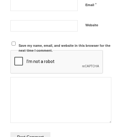
*
Email
Website
Save my name, email, and website in this browser for the
next time I comment.