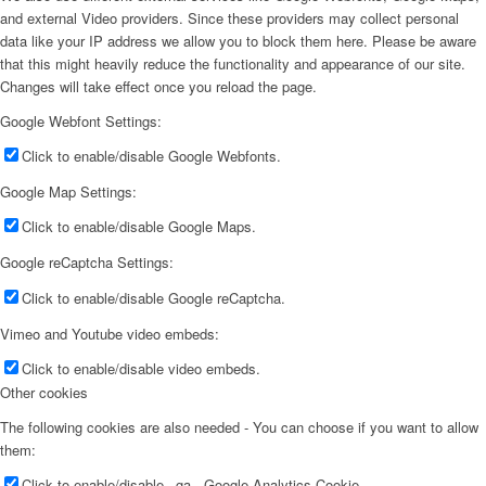
and external Video providers. Since these providers may collect personal
data like your IP address we allow you to block them here. Please be aware
that this might heavily reduce the functionality and appearance of our site.
Changes will take effect once you reload the page.
Google Webfont Settings:
Click to enable/disable Google Webfonts.
Google Map Settings:
Click to enable/disable Google Maps.
Google reCaptcha Settings:
Click to enable/disable Google reCaptcha.
Vimeo and Youtube video embeds:
Click to enable/disable video embeds.
Other cookies
The following cookies are also needed - You can choose if you want to allow
them:
Click to enable/disable _ga - Google Analytics Cookie.