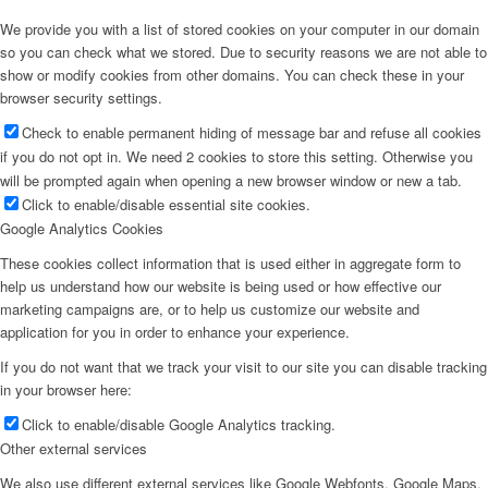
We provide you with a list of stored cookies on your computer in our domain
so you can check what we stored. Due to security reasons we are not able to
show or modify cookies from other domains. You can check these in your
browser security settings.
Check to enable permanent hiding of message bar and refuse all cookies
if you do not opt in. We need 2 cookies to store this setting. Otherwise you
will be prompted again when opening a new browser window or new a tab.
Click to enable/disable essential site cookies.
Google Analytics Cookies
These cookies collect information that is used either in aggregate form to
help us understand how our website is being used or how effective our
marketing campaigns are, or to help us customize our website and
application for you in order to enhance your experience.
If you do not want that we track your visit to our site you can disable tracking
in your browser here:
Click to enable/disable Google Analytics tracking.
Other external services
We also use different external services like Google Webfonts, Google Maps,